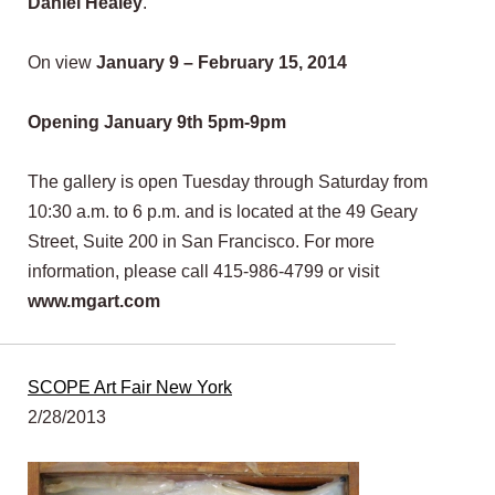
Daniel Healey
.
On view
January 9 – February 15, 2014
Opening January 9th 5pm-9pm
The gallery is open Tuesday through Saturday from
10:30 a.m. to 6 p.m. and is located at the 49 Geary
Street, Suite 200 in San Francisco. For more
information, please call 415-986-4799 or visit
www.mgart.com
SCOPE Art Fair New York
2/28/2013