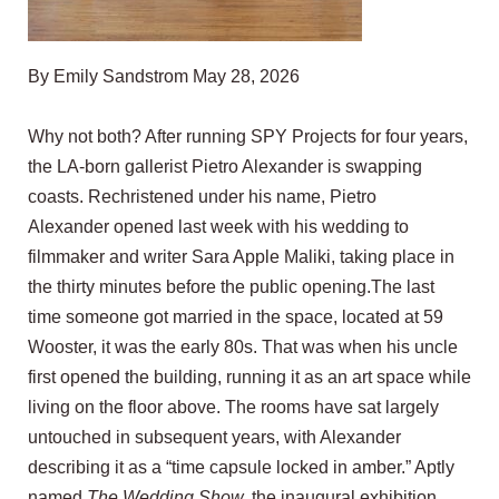
By Emily Sandstrom May 28, 2026
Why not both? After running SPY Projects for four years,
the LA-born gallerist Pietro Alexander is swapping
coasts. Rechristened under his name,
Pietro
Alexander
opened last week with his wedding to
filmmaker and writer
Sara Apple Maliki
, taking place in
the thirty minutes before the public opening.The last
time someone got married in the space, located at 59
Wooster, it was the early 80s. That was when his uncle
first opened the building, running it as an art space while
living on the floor above. The rooms have sat largely
untouched in subsequent years, with Alexander
describing it as a “time capsule locked in amber.” Aptly
named
The Wedding Show,
the inaugural exhibition