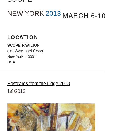
NEW YORK
2013
MARCH 6-10
LOCATION
SCOPE PAVILION
312 West 33rd Street
New York, 10001
USA
Postcards from the Edge 2013
1/8/2013