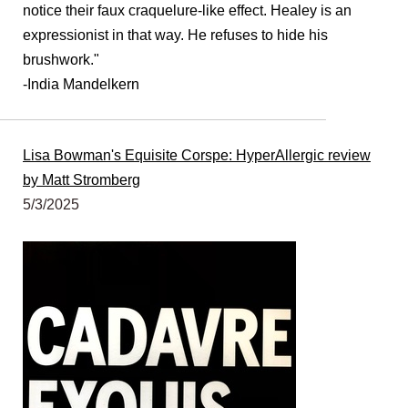
notice their faux craquelure-like effect. Healey is an
expressionist
in that way. He refuses to hide his
brushwork."
-India Mandelkern
Lisa Bowman's Equisite Corspe: HyperAllergic review
by Matt Stromberg
5/3/2025