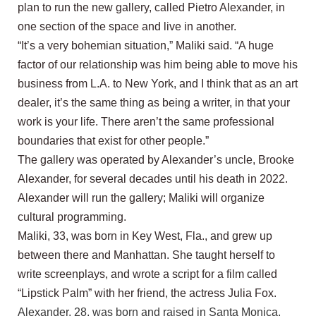
plan to run the new gallery, called Pietro Alexander, in
one section of the space and live in another.
“It’s a very bohemian situation,” Maliki said. “A huge
factor of our relationship was him being able to move his
business from L.A. to New York, and I think that as an art
dealer, it’s the same thing as being a writer, in that your
work is your life. There aren’t the same professional
boundaries that exist for other people.”
The gallery was operated by Alexander’s uncle, Brooke
Alexander, for several decades until his death in 2022.
Alexander will run the gallery; Maliki will organize
cultural programming.
Maliki, 33, was born in Key West, Fla., and grew up
between there and Manhattan. She taught herself to
write screenplays, and wrote a script for a film called
“Lipstick Palm” with her friend, the actress Julia Fox.
Alexander, 28, was born and raised in Santa Monica,