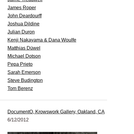
James Roper
John Deardourff
Joshua Dildine
Julian Duron
Kenji Nakayama & Dana Woulfe
Matthias Düwel
Michael Dotson
Pepa Prieto
Sarah Emerson
Steve Budington
Tom Berenz
DocumentO, Krowswork Gallery, Oakland, CA
6/12/2012