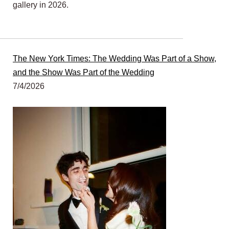
gallery in 2026.
The New York Times: The Wedding Was Part of a Show,
and the Show Was Part of the Wedding
7/4/2026