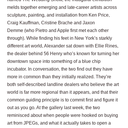
melds together emerging and late-career artists across
sculpture, painting, and installation from
Ken Price
,
Craig Kauffman,
Cristine Brache
and
Jaxon
Demme
(who Pietro and Apple first met each other
through). While finding his feet in New York’s starkly
different art world, Alexander sat down with Ellie Rines,
the dealer behind
56 Henry
who’s known for turning her
downtown space into something of a blue chip
incubator. In conversation, the two find out they have
more in common than they initially realized. They’re
both self-described landline dealers who believe the art
world is far more regional than it appears, and that their
common guiding principle is to commit first and figure it
out as you go. At the gallery last week, the two
reminisced about when people were hooked on buying
art from JPEGs, and what it actually takes to open a