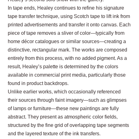
In tape ends, Healey continues to refine his signature
tape transfer technique, using Scotch tape to lift ink from
printed advertisements and transfer it onto canvas. Each
piece of tape removes a sliver of color—typically from
home décor catalogues or similar sources—creating a
distinctive, rectangular mark. The works are composed
entirely from this process, with no added pigment. As a
result, Healey’s palette is determined by the colors
available in commercial print media, particularly those
found in product backdrops.
Unlike earlier works, which occasionally referenced
their sources through faint imagery—such as glimpses
of lamps or furniture—these new paintings are fully
abstract. They present as atmospheric color fields,
structured by the fine grid of overlapping tape segments
and the layered texture of the ink transfers.