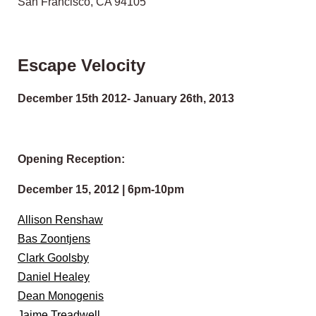
San Francisco, CA 94105
Escape Velocity
December 15th 2012- January 26th, 2013
Opening Reception:
December 15, 2012 | 6pm-10pm
Allison Renshaw
Bas Zoontjens
Clark Goolsby
Daniel Healey
Dean Monogenis
Jaime Treadwell