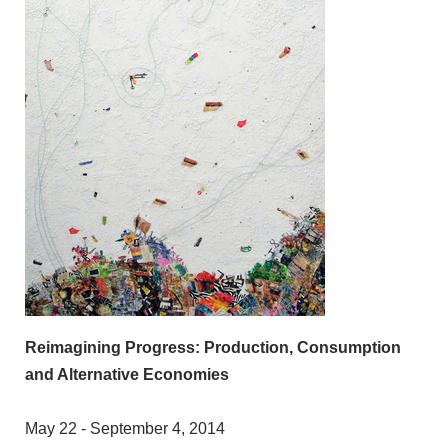
Reimagining Progress: Production, Consumption
and Alternative Economies
May 22 - September 4, 2014