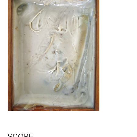
SCOPE