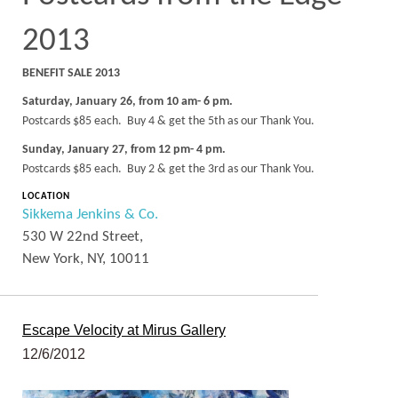
2013
BENEFIT SALE 2013
Saturday, January 26, from 10 am- 6 pm.
Postcards $85 each. Buy 4 & get the 5th as our Thank You.
Sunday, January 27, from 12 pm- 4 pm.
Postcards $85 each. Buy 2 & get the 3rd as our Thank You.
LOCATION
Sikkema Jenkins & Co.
530 W 22nd Street,
New York, NY, 10011
Escape Velocity at Mirus Gallery
12/6/2012