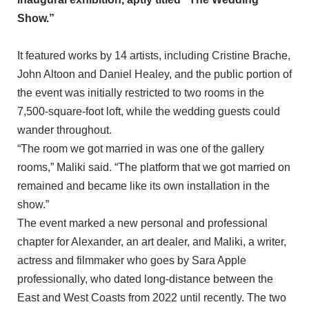
Show.”
It featured works by 14 artists, including Cristine Brache,
John Altoon and Daniel Healey, and the public portion of
the event was initially restricted to two rooms in the
7,500-square-foot loft, while the wedding guests could
wander throughout.
“The room we got married in was one of the gallery
rooms,” Maliki said. “The platform that we got married on
remained and became like its own installation in the
show.”
The event marked a new personal and professional
chapter for Alexander, an art dealer, and Maliki, a writer,
actress and filmmaker who goes by Sara Apple
professionally, who dated long-distance between the
East and West Coasts from 2022 until recently. The two