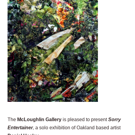
The
McLoughlin Gallery
is pleased to present
Sorry
Entertainer
,
a solo exhibition of Oakland based artist