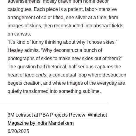
advertisements, mostly drawn from home décor
catalogues. Each piece is a patient, labor-intensive
arrangement of color lifted, one sliver at a time, from
images of skies, then reconstructed into abstract fields
on canvas.
“It’s kind of funny thinking about why I chose skies,”
Healey admits. “Why deconstruct a bunch of
photographs of skies to make new skies out of them?”
The question half rhetorical, half serious captures the
heart of
tape ends
: a conceptual loop where destruction
begets creation, and where images of the everyday are
quietly transformed into something sublime.
3M Letraset at PBA Projects Review: Whitehot
Magazine by India Mandelkern
6/20/2025