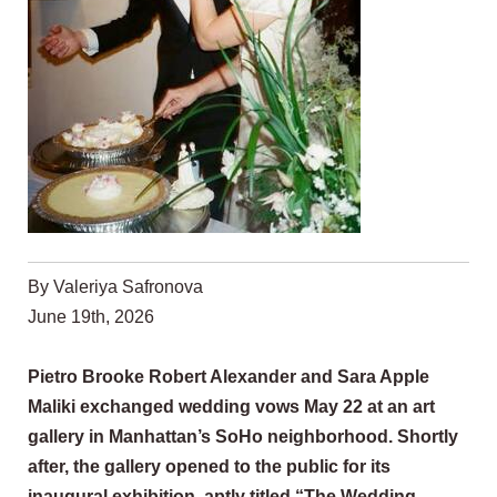
By Valeriya Safronova
June 19th, 2026
Pietro Brooke Robert Alexander and Sara Apple
Maliki exchanged wedding vows May 22 at an art
gallery in Manhattan’s SoHo neighborhood. Shortly
after, the gallery opened to the public for its
inaugural exhibition, aptly titled “The Wedding