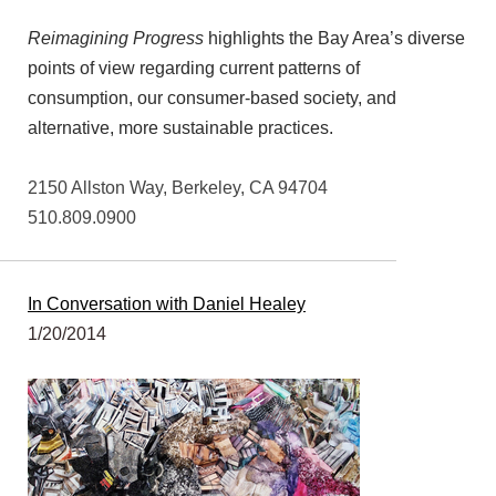
Reimagining Progress
highlights the Bay Area’s diverse
points of view regarding current patterns of
consumption, our consumer-based society, and
alternative, more sustainable practices.
2150 Allston Way, Berkeley, CA 94704
510.809.0900
In Conversation with Daniel Healey
1/20/2014