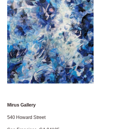
Mirus Gallery
540 Howard Street