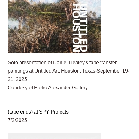
Solo presentation of Daniel Healey's tape transfer
paintings at Untitled Art, Houston, Texas-September 19-
21, 2025
Courtesy of Pietro Alexander Gallery
(tape ends) at SPY Projects
7/2/2025