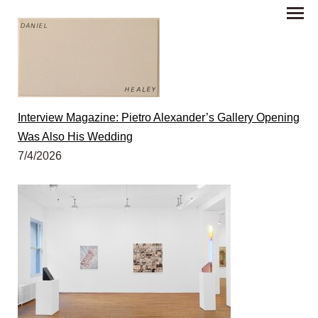
Interview Magazine: Pietro Alexander’s Gallery Opening
Was Also His Wedding
7/4/2026