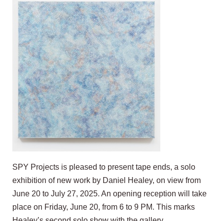
SPY Projects is pleased to present tape ends, a solo
exhibition of new work by Daniel Healey, on view from
June 20 to July 27, 2025. An opening reception will take
place on Friday, June 20, from 6 to 9 PM. This marks
Healey’s second solo show with the gallery.