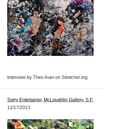
Interview by Theo Auer on Stretcher.org
Sorry Entertainer, McLoughlin Gallery, S.F.
12/17/2013