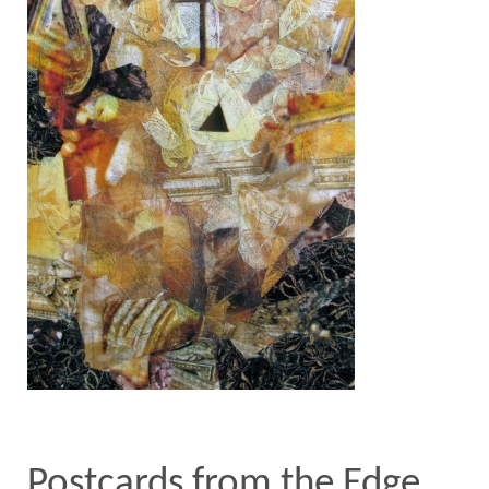
Postcards from the Edge