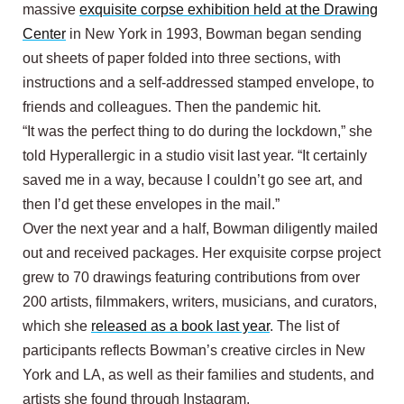
massive
exquisite corpse exhibition held at the Drawing
Center
in New York in 1993, Bowman began sending
out sheets of paper folded into three sections, with
instructions and a self-addressed stamped envelope, to
friends and colleagues. Then the pandemic hit.
“It was the perfect thing to do during the lockdown,” she
told Hyperallergic in a studio visit last year. “It certainly
saved me in a way, because I couldn’t go see art, and
then I’d get these envelopes in the mail.”
Over the next year and a half, Bowman diligently mailed
out and received packages. Her exquisite corpse project
grew to 70 drawings featuring contributions from over
200 artists, filmmakers, writers, musicians, and curators,
which she
released as a book last year
. The list of
participants reflects Bowman’s creative circles in New
York and LA, as well as their families and students, and
artists she found through Instagram.