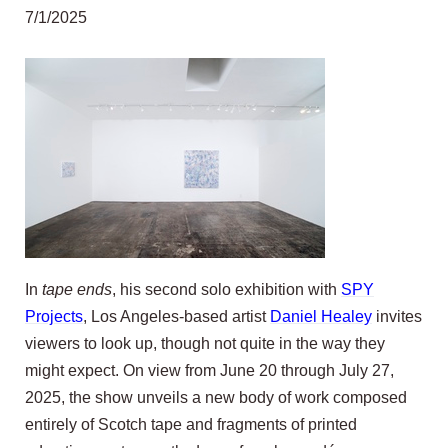
7/1/2025
In
tape ends
, his second solo exhibition with
SPY
Projects
, Los Angeles-based artist
Daniel Healey
invites
viewers to look up, though not quite in the way they
might expect. On view from June 20 through July 27,
2025, the show unveils a new body of work composed
entirely of Scotch tape and fragments of printed