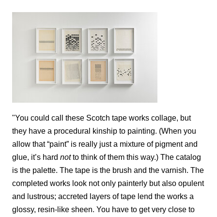
"You could call these Scotch tape works collage, but
they have a procedural kinship to painting. (When you
allow that “paint” is really just a mixture of pigment and
glue, it’s hard
not
to think of them this way.) The catalog
is the palette. The tape is the brush and the varnish. The
completed works look not only painterly but also opulent
and lustrous; accreted layers of tape lend the works a
glossy, resin-like sheen. You have to get very close to