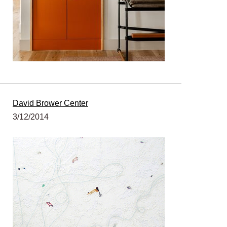
David Brower Center
3/12/2014