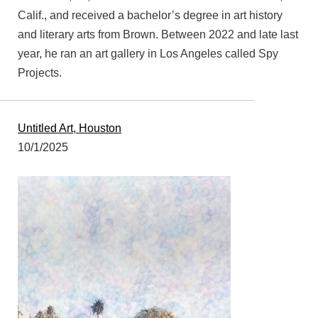
Calif., and received a bachelor’s degree in art history
and literary arts from Brown. Between 2022 and late last
year, he ran an art gallery in Los Angeles called Spy
Projects.
Untitled Art, Houston
10/1/2025