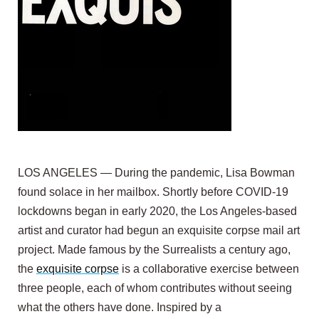
LOS ANGELES — During the pandemic, Lisa Bowman
found solace in her mailbox. Shortly before COVID-19
lockdowns began in early 2020, the Los Angeles-based
artist and curator had begun an exquisite corpse mail art
project. Made famous by the Surrealists a century ago,
the
exquisite corpse
is a collaborative exercise between
three people, each of whom contributes without seeing
what the others have done. Inspired by a