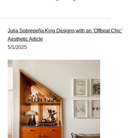
Julia Sobrepeña King Designs with an ‘Offbeat Chic’
Aesthetic Article
5/1/2025