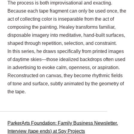
The process is both improvisational and exacting.
Because each tape fragment can only be used once, the
act of collecting color is inseparable from the act of
composing the painting. Healey transforms familiar,
disposable imagery into meditative, hand-built surfaces,
shaped through repetition, selection, and constraint.
In this series, he draws specifically from printed images
of daytime skies—those idealized backdrops often used
in advertising to evoke calm, openness, or aspiration.
Reconstructed on canvas, they become rhythmic fields
of tone and surface, subtly animated by the geometry of
the tape.
ParkerArts Foundation: Family Business Newsletter.
Interview (tape ends) at Spy Projects